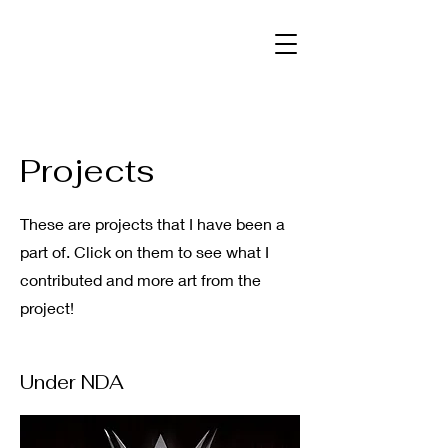
Projects
These are projects that I have been a
part of. Click on them to see what I
contributed and more art from the
project!
Under NDA