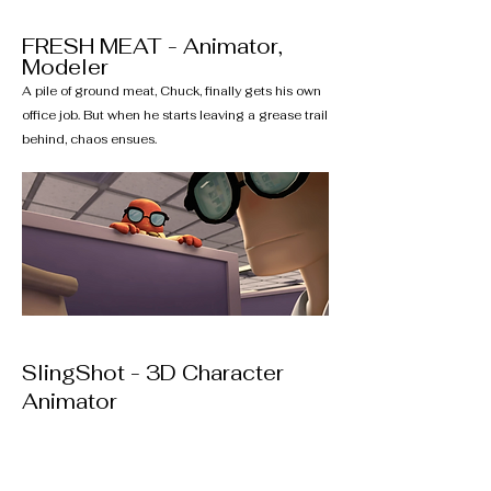
FRESH MEAT - Animator,
Modeler
A pile of ground meat, Chuck, finally gets his own
office job. But when he starts leaving a grease trail
behind, chaos ensues.
SlingShot - 3D Character
Animator
A young girl and boy bond over the bountiful
harvest of a local mango tree.