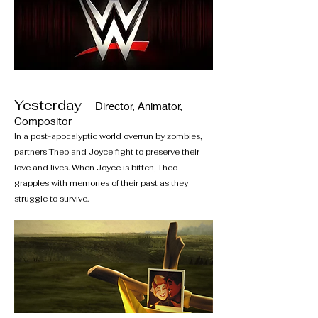
Yesterday -
Director, Animator,
Compositor
In a post-apocalyptic world overrun by zombies,
partners Theo and Joyce fight to preserve their
love and lives. When Joyce is bitten, Theo
grapples with memories of their past as they
struggle to survive.