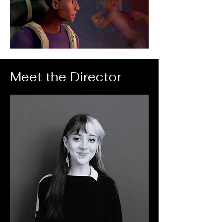
Meet the Director