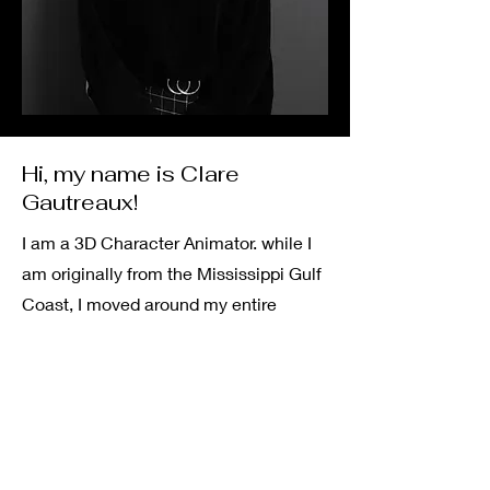
Hi, my name is Clare
Gautreaux!
I am a 3D Character Animator. while I
am originally from the Mississippi Gulf
Coast, I moved around my entire
childhood, never staying in one place
for more than a few years. I am the
oldest of 6 kids and am continually
inspired by all of them.
I have always had a strong and very