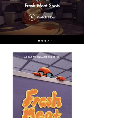
Fresh Meat Shots
Watch Now