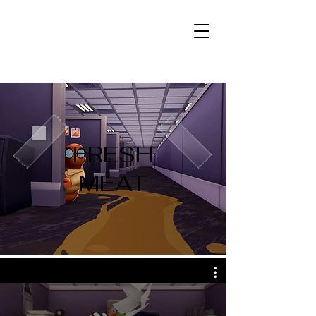
FRESH
MEAT